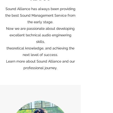
Sound Alliance has always been providing
the best Sound Management Service from
the early stage.
Now we are passionate about developing
excellent technical audio engineering
skills,
theoretical knowledge, and achieving the
next level of success.
Learn more about Sound Alliance and our
professional journey.