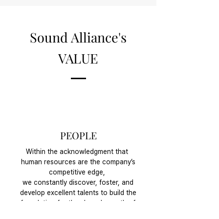
Sound Alliance's
VALUE
PEOPLE
Within the acknowledgment that
human resources are the company’s
competitive edge,
we constantly discover, foster, and
develop excellent talents to build the
foundation for the shared growth of
the company and the crew as one.