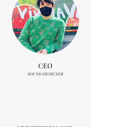
CEO
SOUND DESIGNER