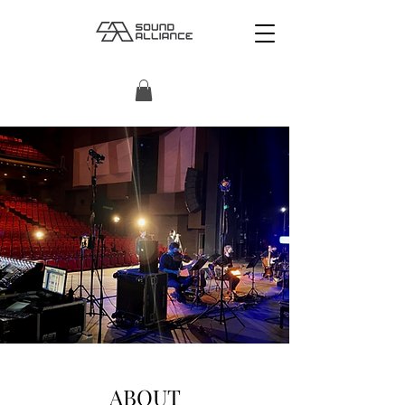
ABOUT