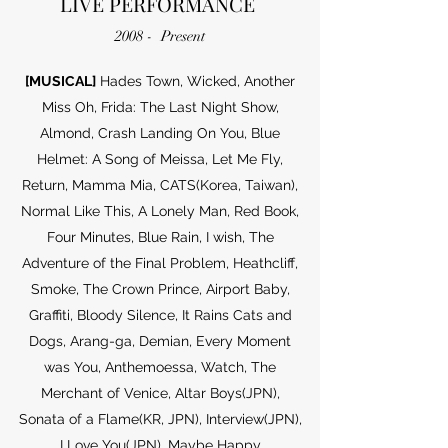
LIVE PERFORMANCE
2008 - Present
[MUSICAL]
Hades Town, Wicked, Another
Miss Oh, Frida: The Last Night Show,
Almond, Crash Landing On You, Blue
Helmet: A Song of Meissa, Let Me Fly,
Return, Mamma Mia, CATS(Korea, Taiwan),
Normal Like This, A Lonely Man, Red Book,
Four Minutes, Blue Rain, I wish, The
Adventure of the Final Problem, Heathcliff,
Smoke, The Crown Prince, Airport Baby,
Graffiti, Bloody Silence, It Rains Cats and
Dogs, Arang-ga, Demian, Every Moment
was You, Anthemoessa, Watch, The
Merchant of Venice, Altar Boys(JPN),
Sonata of a Flame(KR, JPN), Interview(JPN),
I Love You(JPN), Maybe Happy