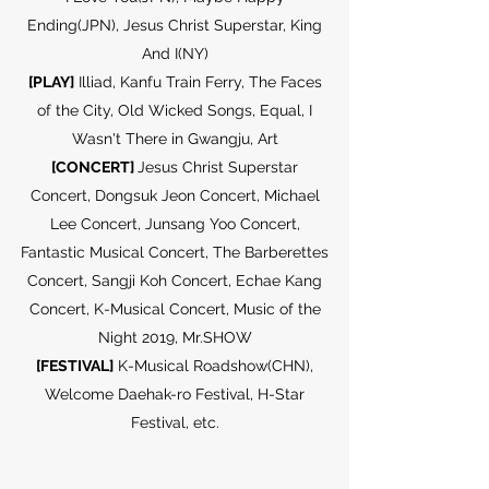
Ending(JPN), Jesus Christ Superstar, King
And I(NY)
[PLAY]
Illiad, Kanfu Train Ferry, The Faces
of the City, Old Wicked Songs, Equal, I
Wasn't There in Gwangju, Art
[CONCERT]
Jesus Christ Superstar
Concert, Dongsuk Jeon Concert, Michael
Lee Concert, Junsang Yoo Concert,
Fantastic Musical Concert, The Barberettes
Concert, Sangji Koh Concert, Echae Kang
Concert, K-Musical Concert, Music of the
Night 2019, Mr.SHOW
[FESTIVAL]
K-Musical Roadshow(CHN),
Welcome Daehak-ro Festival, H-Star
Festival, etc.