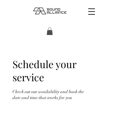
Schedule your
service
Check out our availability and book the
date and time that works for you